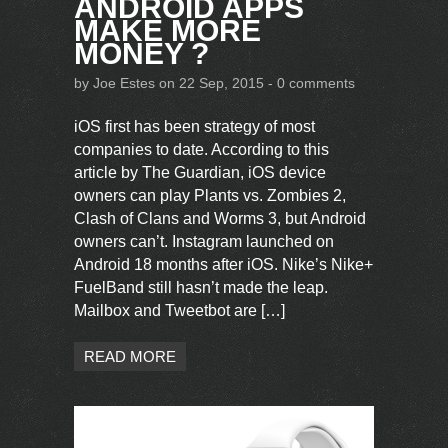
ANDROID APPS
MAKE MORE
MONEY ?
by
Joe Estes
on 22 Sep, 2015 -
0 comments
iOS first has been strategy of most
companies to date. According to this
article by The Guardian, iOS device
owners can play Plants vs. Zombies 2,
Clash of Clans and Worms 3, but Android
owners can’t. Instagram launched on
Android 18 months after iOS. Nike’s Nike+
FuelBand still hasn’t made the leap.
Mailbox and Tweetbot are […]
READ MORE