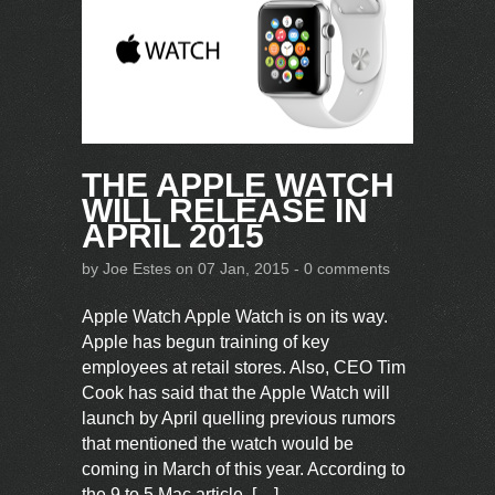
THE APPLE WATCH
WILL RELEASE IN
APRIL 2015
by
Joe Estes
on 07 Jan, 2015 -
0 comments
Apple Watch Apple Watch is on its way.
Apple has begun training of key
employees at retail stores. Also, CEO Tim
Cook has said that the Apple Watch will
launch by April quelling previous rumors
that mentioned the watch would be
coming in March of this year. According to
the 9 to 5 Mac article, […]