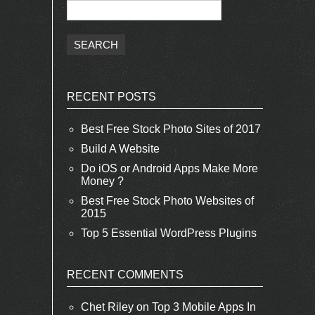
RECENT POSTS
Best Free Stock Photo Sites of 2017
Build A Website
Do iOS or Android Apps Make More
Money ?
Best Free Stock Photo Websites of
2015
Top 5 Essential WordPress Plugins
RECENT COMMENTS
Chet Riley
on
Top 3 Mobile Apps In