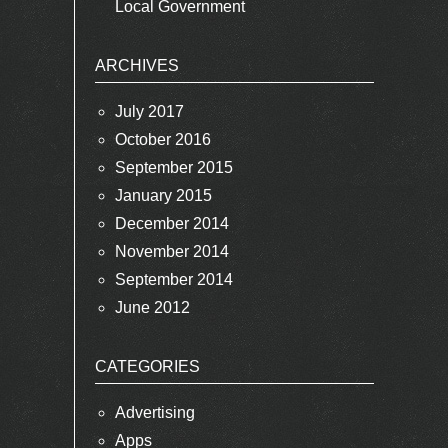
Local Government
ARCHIVES
July 2017
October 2016
September 2015
January 2015
December 2014
November 2014
September 2014
June 2012
CATEGORIES
Advertising
Apps