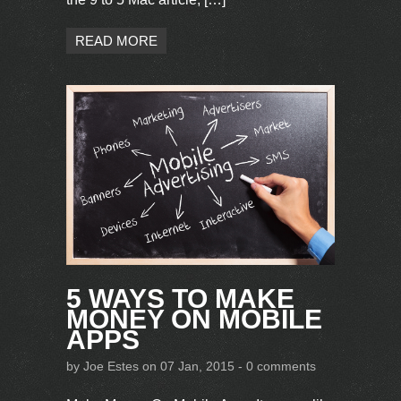
READ MORE
5 WAYS TO MAKE
MONEY ON MOBILE
APPS
by
Joe Estes
on 07 Jan, 2015 -
0 comments