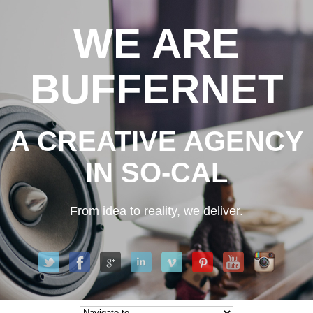
WE ARE
BUFFERNET
A CREATIVE AGENCY
IN SO-CAL
From idea to reality, we deliver.