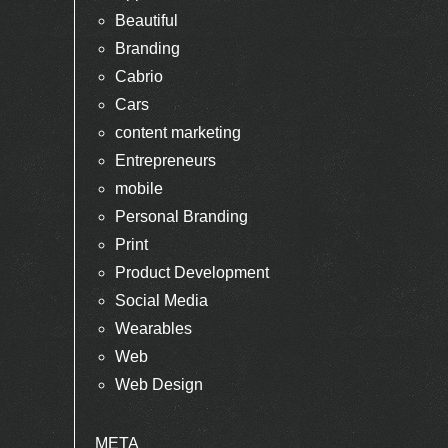
Beautiful
Branding
Cabrio
Cars
content marketing
Entrepreneurs
mobile
Personal Branding
Print
Product Development
Social Media
Wearables
Web
Web Design
META