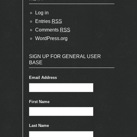
Log in
Entries
RSS
Comments
RSS
WordPress.org
SIGN UP FOR GENERAL USER
BASE
Email Address
*
First Name
Last Name