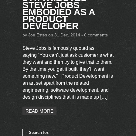
STEVE JOBS
EMBODIED AS A
PRODUCT
DEVELOPER
by
Joe Estes
on 31 Dec, 2014 -
0 comments
Steve Jobs is famously quoted as
saying “You can’t just ask customer’s what
they want and then try to give that to them.
By the time you get it built, they’ll want
something new.” Product Development is
an art set apart from the related
engineering, software development, and
design disciplines that it is made up […]
READ MORE
Search for: