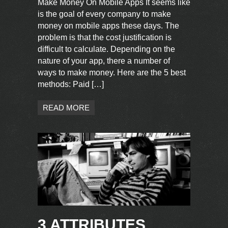
Make Money On Mobile Apps It seems like
is the goal of every company to make
money on mobile apps these days. The
problem is that the cost justification is
difficult to calculate. Depending on the
nature of your app, there a number of
ways to make money. Here are the 5 best
methods: Paid […]
READ MORE
3 ATTRIBUTES