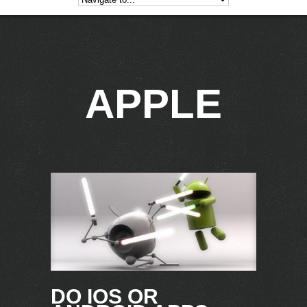
APPLE
DO IOS OR