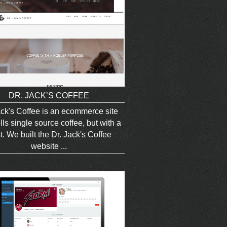
DR. JACK’S COFFEE
ack's Coffee is an ecommerce site
lls single source coffee, but with a
t. We built the Dr. Jack's Coffee
website ...