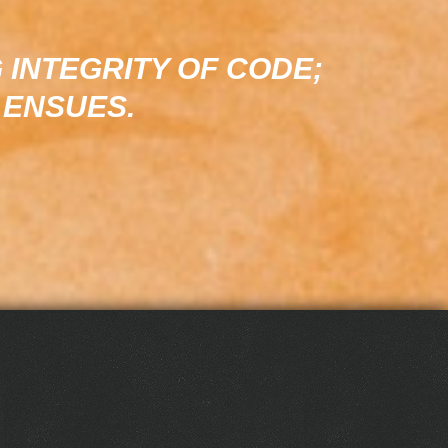
 INTEGRITY OF CODE;
 ENSUES.