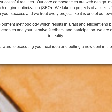
o successful realities. Our core competencies are web design, 
 engine optimization (SEO). We take on projects of all sizes f
n your success and we treat every project like it is one of our ow
elopment methodology which results in a fast and efficient end p
verables and your iterative feedback and participation, we are a
to reality.
orward to executing your next idea and putting a new dent in the