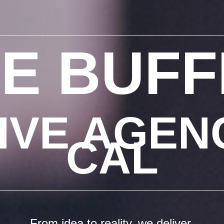
E BUF
IVE AGENC
CAL
From idea to reality, we deliver.