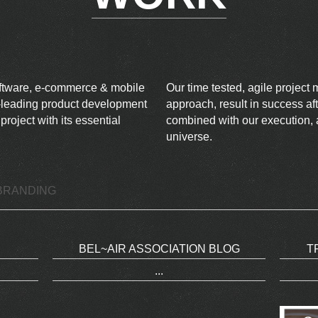
oftware, e-commerce & mobile
Our time tested, agile projec
ry-leading product development
approach, result in success aft
oject with its essential
combined with our execution, a
universe.
BRANDING
BEL~AIR ASSOCIATION BLOG
T
...