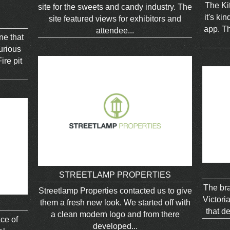
The Kit
site for the sweets and candy industry. The
it's ki
site featured views for exhibitors and
app. Th
attendee...
ne that
urious
ire pit
STREETLAMP PROPERTIES
The bra
Streetlamp Properties contacted us to give
Victori
them a fresh new look. We started off with
that de
a clean modern logo and from there
ace of
developed...