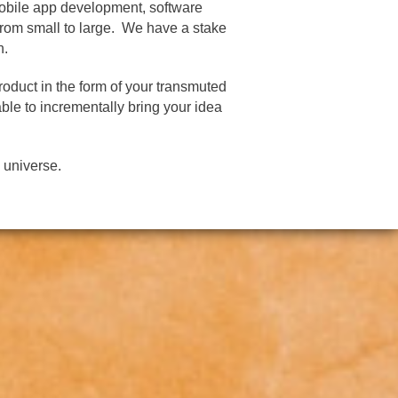
mobile app development, software
rom small to large. We have a stake
n.
roduct in the form of your transmuted
ble to incrementally bring your idea
 universe.