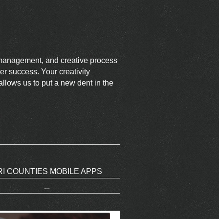
t management, and creative process
er success. Your creativity
llows us to put a new dent in the
RI COUNTIES MOBILE APPS
...