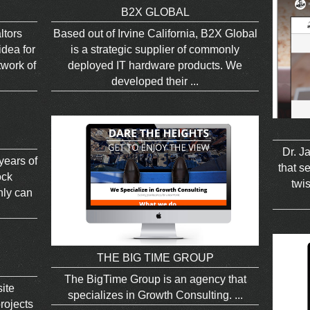
B2X GLOBAL
ltors
Based out of Irvine California, B2X Global
dea for
is a strategic supplier of commonly
twork of
deployed IT hardware products. We
developed their ...
Dr. J
 years of
that se
ock
twis
nly can
THE BIG TIME GROUP
The BigTime Group is an agency that
ite
specializes in Growth Consulting. ...
rojects