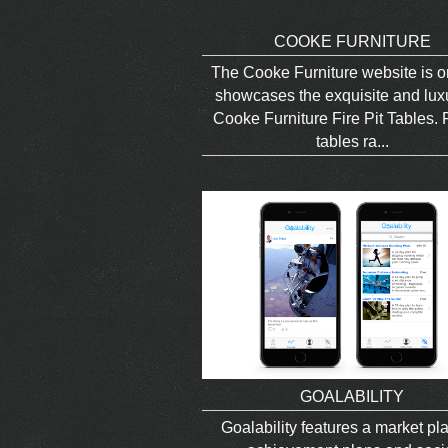
COOKE FURNITURE
The Cooke Furniture website is o
showcases the exquisite and lux
Cooke Furniture Fire Pit Tables. F
tables ra...
GOALABILITY
Goalability features a market pl