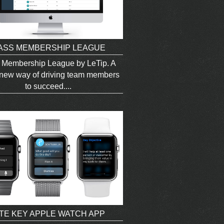
ASS MEMBERSHIP LEAGUE
 Membership League by LeTip. A
new way of driving team members
to succeed....
ITE KEY APPLE WATCH APP