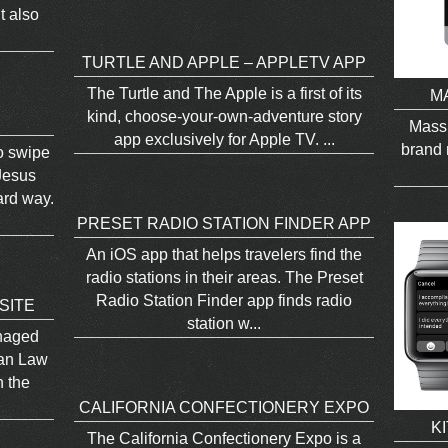
t also
TURTLE AND APPLE – APPLETV APP
The Turtle and The Apple is a first of its
M
kind, choose-your-own-adventure story
Mass
app exclusively for Apple TV. ...
brand 
to swipe
Jesus
ard way.
PRESET RADIO STATION FINDER APP
An iOS app that helps travelers find the
radio stations in their areas. The Preset
Radio Station Finder app finds radio
SITE
station w...
anaged
ian Law
n the
CALIFORNIA CONFECTIONERY EXPO
K
The California Confectionery Expo is a