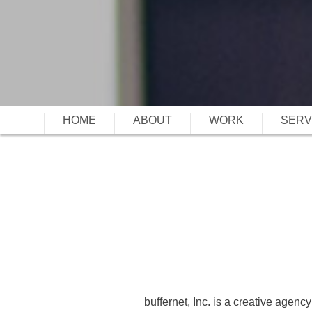
HOME
ABOUT
WORK
SERV
buffernet, Inc. is a creative agency