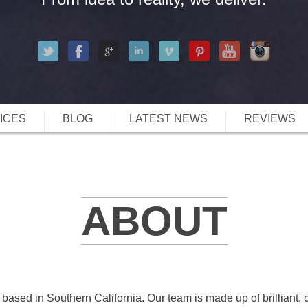
ICES
BLOG
LATEST NEWS
REVIEWS
ABOUT
 based in Southern California. Our team is made up of brilliant, c