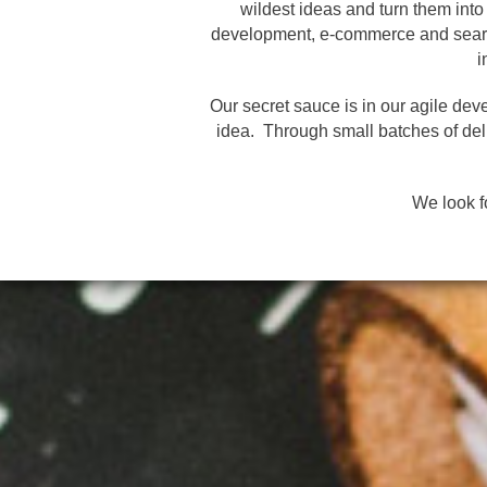
wildest ideas and turn them int
development, e-commerce and search
i
Our secret sauce is in our agile dev
idea. Through small batches of deli
We look f