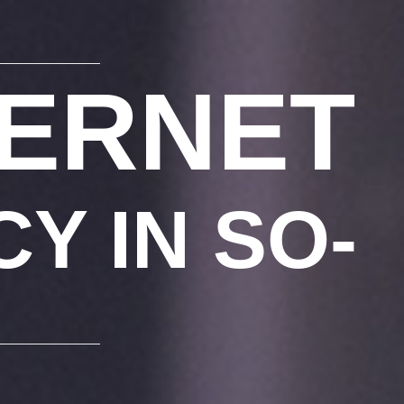
FERNET
Y IN SO-