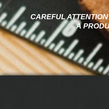
CAREFUL ATTENTION 
A PRODU