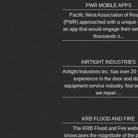
PWR MOBILE APPS
Pacific West Association of Rea
(PWR) approached with a unique i
an app that would engage their ne
thousands o...
AIRTIGHT INDUSTRIES
Airtight Industries Inc. has over 20
experience in the door and d
equipment service industry. Not o
we repair ...
KRB FLOOD AND FIRE
The KRB Flood and Fire webs
showcases the magnitude of the p