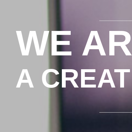
WE AR
A CREAT