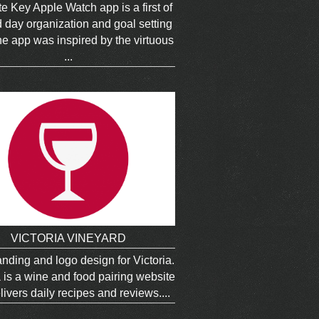
e Key Apple Watch app is a first of
nd day organization and goal setting
e app was inspired by the virtuous
...
VICTORIA VINEYARD
nding and logo design for Victoria.
a is a wine and food pairing website
livers daily recipes and reviews....