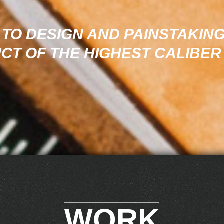
TO DESIGN AND PAINSTAKING
CT OF THE HIGHEST CALIBER
WORK