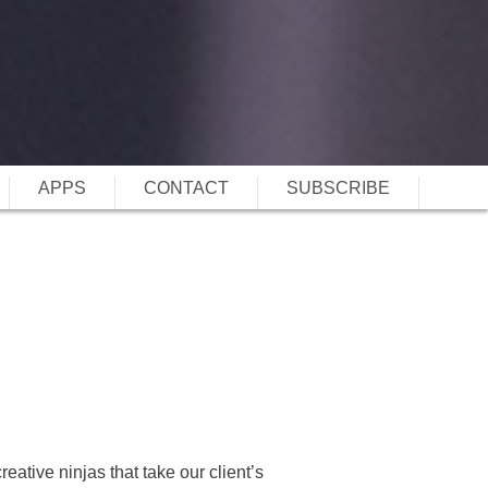
APPS
CONTACT
SUBSCRIBE
reative ninjas that take our client’s