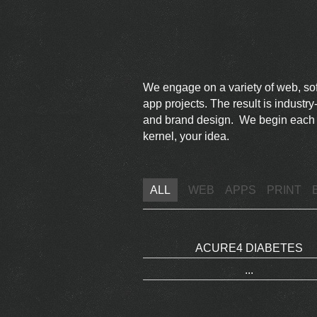
We engage on a variety of web, s
app projects. The result is indust
and brand design. We begin each pr
kernel, your idea.
ALL
WEB
APPS
PRINT
ACURE4 DIABETES
...