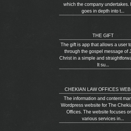
which the company undertakes. I
goes in depth into t...
THE GIFT
The gift is app that allows a user 
through the gospel message of 
Christ in a simple and straightforw
It su...
CHEKIAN LAW OFFICES WEB
The information and content m
Wordpress website for The Chek
Offices. The website focuses o
various services in...