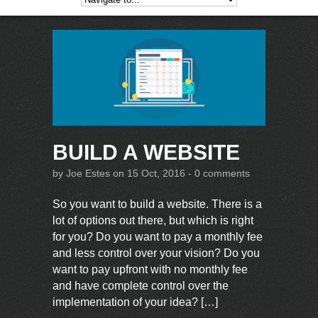
BUILD A WEBSITE
by
Joe Estes
on 15 Oct, 2016 -
0 comments
So you want to build a website. There is a
lot of options out there, but which is right
for you? Do you want to pay a monthly fee
and less control over your vision? Do you
want to pay upfront with no monthly fee
and have complete control over the
implementation of your idea? […]