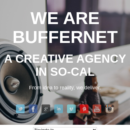
WE ARE
BUFFERNET
A CREATIVE AGENCY
IN SO-CAL
From idea to reality, we deliver.