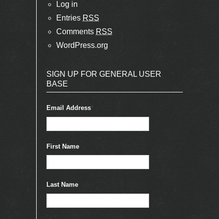
Log in
Entries
RSS
Comments
RSS
WordPress.org
SIGN UP FOR GENERAL USER
BASE
Email Address
*
First Name
Last Name