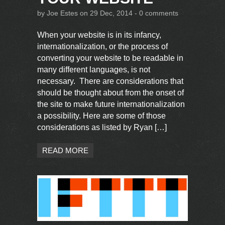
by
Joe Estes
on 29 Dec, 2014 -
0 comments
When your website is in its infancy,
internationalization, or the process of
converting your website to be readable in
many different languages, is not
necessary. There are considerations that
should be thought about from the onset of
the site to make future internationalization
a possibility. Here are some of those
considerations as listed by Ryan […]
READ MORE