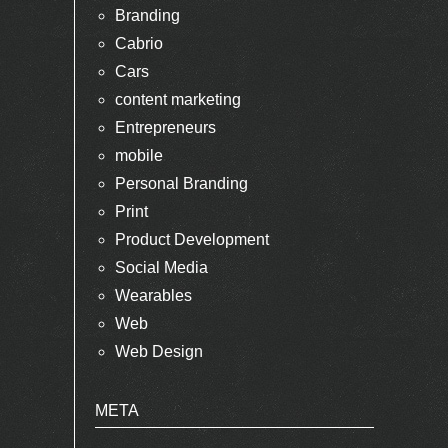
Branding
Cabrio
Cars
content marketing
Entrepreneurs
mobile
Personal Branding
Print
Product Development
Social Media
Wearables
Web
Web Design
META