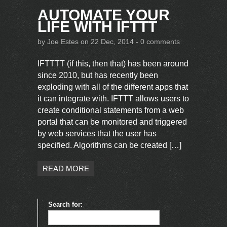
AUTOMATE YOUR
LIFE WITH IFTTT
by
Joe Estes
on 22 Dec, 2014 -
0 comments
IFTTTT (if this, then that) has been around
since 2010, but has recently been
exploding with all of the different apps that
it can integrate with. IFTTT allows users to
create conditional statements from a web
portal that can be monitored and triggered
by web services that the user has
specified. Algorithms can be created […]
READ MORE
Search for: