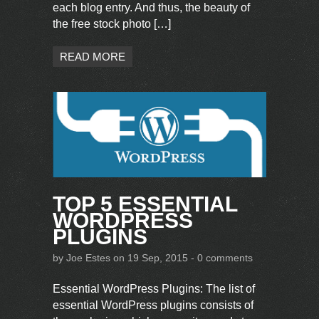
each blog entry. And thus, the beauty of
the free stock photo […]
READ MORE
TOP 5 ESSENTIAL
WORDPRESS
PLUGINS
by
Joe Estes
on 19 Sep, 2015 -
0 comments
Essential WordPress Plugins: The list of
essential WordPress plugins consists of