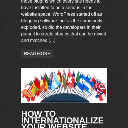
those plugins which every site needs to
have installed to be a serious in the
website space. WordPress started off as
blogging software, but as the community
exploded, so did the developers in their
pursuit to create plugins that can be mixed
and matched […]
READ MORE
HOW TO
INTERNATIONALIZE
YOUR WEBSITE