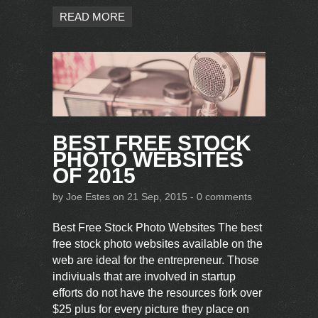
READ MORE
BEST FREE STOCK
PHOTO WEBSITES
OF 2015
by
Joe Estes
on 21 Sep, 2015 -
0 comments
Best Free Stock Photo Websites The best
free stock photo websites available on the
web are ideal for the entrepreneur. Those
indiviuals that are involved in startup
efforts do not have the resources fork over
$25 plus for every picture they place on