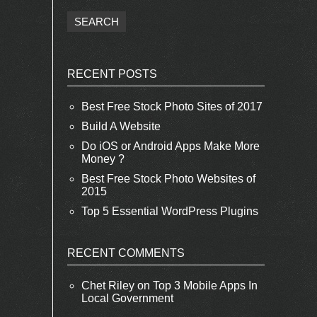
RECENT POSTS
Best Free Stock Photo Sites of 2017
Build A Website
Do iOS or Android Apps Make More
Money ?
Best Free Stock Photo Websites of
2015
Top 5 Essential WordPress Plugins
RECENT COMMENTS
Chet Riley
on
Top 3 Mobile Apps In
Local Government