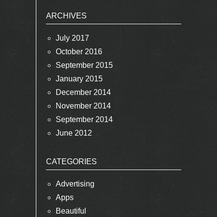
ARCHIVES
July 2017
October 2016
September 2015
January 2015
December 2014
November 2014
September 2014
June 2012
CATEGORIES
Advertising
Apps
Beautiful