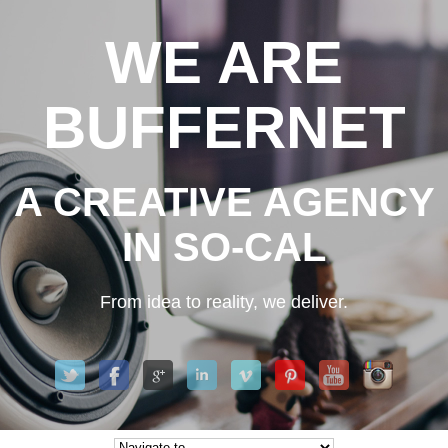
WE ARE
BUFFERNET
A CREATIVE AGENCY
IN SO-CAL
From idea to reality, we deliver.