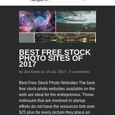
BEST FREE STOCK
PHOTO SITES OF
2017
by
Joe Estes
on 13 Jul, 2017 -
0 comments
Best Free Stock Photo Websites The best
free stock photo websites available on the
web are ideal for the entrepreneur. Those
indiviuals that are involved in startup
efforts do not have the resources fork over
$25 plus for every picture they place on