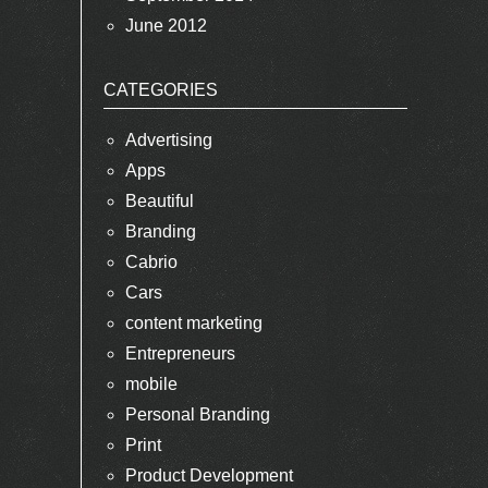
June 2012
CATEGORIES
Advertising
Apps
Beautiful
Branding
Cabrio
Cars
content marketing
Entrepreneurs
mobile
Personal Branding
Print
Product Development