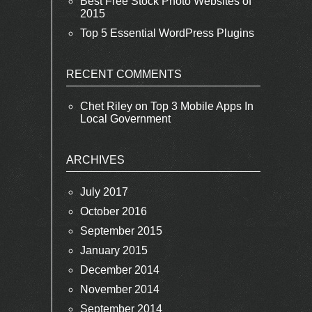
Best Free Stock Photo Websites of
2015
Top 5 Essential WordPress Plugins
RECENT COMMENTS
Chet Riley
on
Top 3 Mobile Apps In
Local Government
ARCHIVES
July 2017
October 2016
September 2015
January 2015
December 2014
November 2014
September 2014