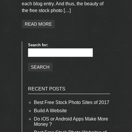
each blog entry. And thus, the beauty of
the free stock photo […]
READ MORE
Search for:
RECENT POSTS
Best Free Stock Photo Sites of 2017
Build A Website
Do iOS or Android Apps Make More
Money ?