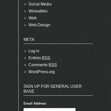
Social Media
Wearables
Web
Web Design
META
Log in
Entries
RSS
Comments
RSS
WordPress.org
SIGN UP FOR GENERAL USER
BASE
Email Address
*