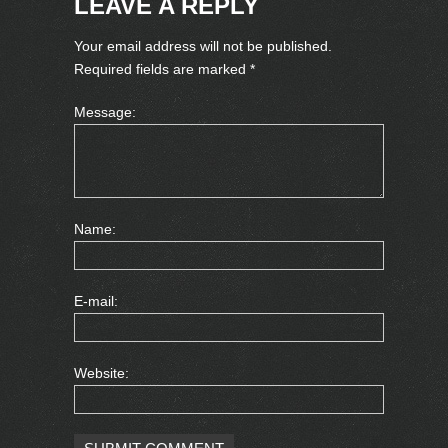
LEAVE A REPLY
Your email address will not be published.
Required fields are marked
*
Message:
Name:
E-mail:
Website: