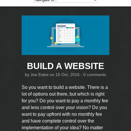
BUILD A WEBSITE
by
Joe Estes
on 15 Oct, 2016 -
0 comments
So you want to build a website. There is a
lot of options out there, but which is right
for you? Do you want to pay a monthly fee
and less control over your vision? Do you
want to pay upfront with no monthly fee
and have complete control over the
implementation of your idea? No matter