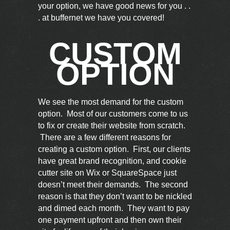
your option, we have good news for you . .
. at buffernet we have you covered!
CUSTOM
OPTION
We see the most demand for the custom
option. Most of our customers come to us
to fix or create their website from scratch.
There are a few different reasons for
creating a custom option. First, our clients
have great brand recognition, and cookie
cutter site on Wix or SquareSpace just
doesn’t meet their demands. The second
reason is that they don’t want to be nickled
and dimed each month. They want to pay
one payment upfront and then own their