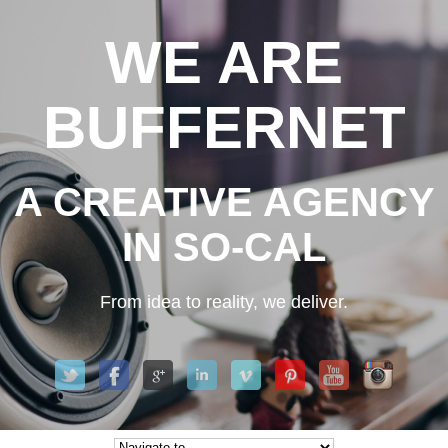
WE ARE
BUFFERNET
A CREATIVE AGENCY
IN SO-CAL
From idea to reality, we deliver.