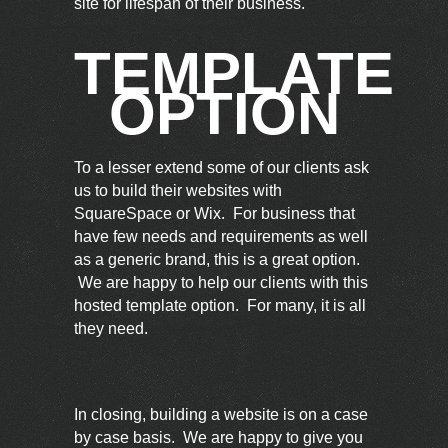
site for lifespan of their business.
TEMPLATE
OPTION
To a lesser extend some of our clients ask
us to build their websites with
SquareSpace or Wix. For business that
have few needs and requirements as well
as a generic brand, this is a great option.
We are happy to help our clients with this
hosted template option. For many, it is all
they need.
In closing, building a website is on a case
by case basis. We are happy to give you