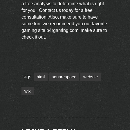
a free analysis to determine what is right
for you.
Contact us
today for a free
consultation! Also, make sure to have
some fun, we recommend you our favorite
gaming site
p4rgaming.com
, make sure to
check it out.
Tags:
html
squarespace
website
wix