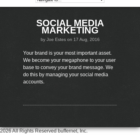
SOCIAL MEDIA
MARKETING
by
Joe Estes
on 17 Aug, 2016
Your brand is your most important asset.
We become your megaphone to your user
base to convey your brand message. We
do this by managing your social media
accounts.
2026 All Rights Reserved buffernet, Inc.