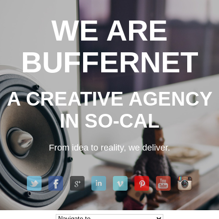
WE ARE
BUFFERNET
A CREATIVE AGENCY
IN SO-CAL
From idea to reality, we deliver.