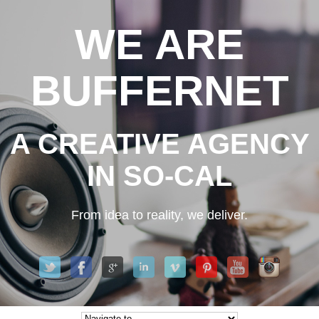
WE ARE
BUFFERNET
A CREATIVE AGENCY
IN SO-CAL
From idea to reality, we deliver.