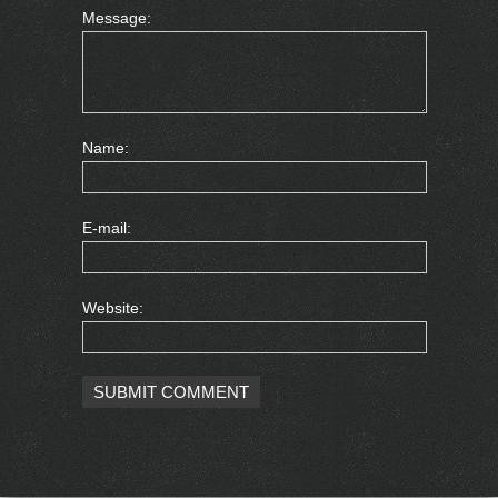
Message:
Name:
E-mail:
Website: