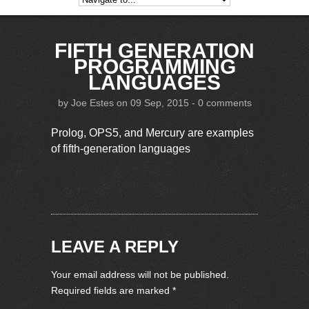
FIFTH GENERATION
PROGRAMMING
LANGUAGES
by
Joe Estes
on 09 Sep, 2015 -
0 comments
Prolog, OPS5, and Mercury are examples
of fifth-generation languages
LEAVE A REPLY
Your email address will not be published.
Required fields are marked
*