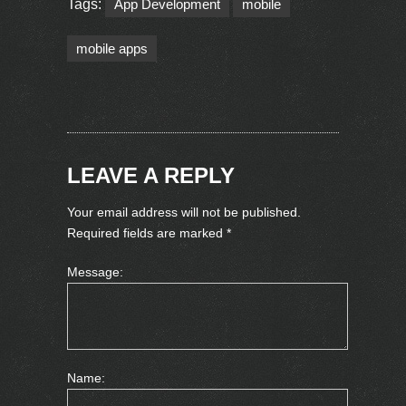
Tags:
App Development
mobile
mobile apps
LEAVE A REPLY
Your email address will not be published.
Required fields are marked
*
Message:
Name: