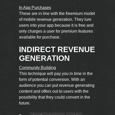
In App Purchases
These are in line with the freemium model
of mobile revenue generation. They lure
users into your app because it is free and
only charges a user for premium features
available for purchase.
INDIRECT REVENUE
GENERATION
Community Building
This technique will pay you in time in the
form of potential conversion. With an
audience you can put revenue generating
content and offers out to users with the
possibility that they could convert in the
future.