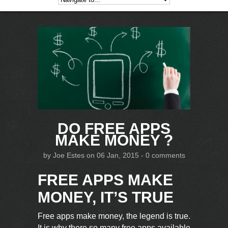
DO FREE APPS
MAKE MONEY ?
by
Joe Estes
on 06 Jan, 2015 -
0 comments
FREE APPS MAKE
MONEY, IT’S TRUE
Free apps make money, the legend is true.
It is why there so many free apps available