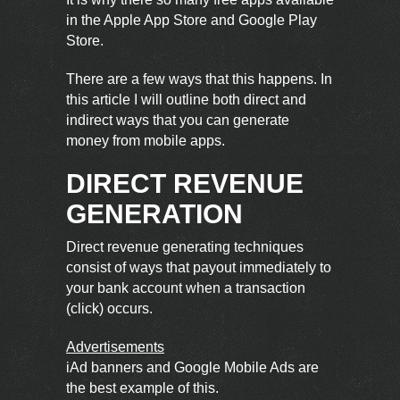
in the Apple App Store and Google Play
Store.
There are a few ways that this happens. In
this article I will outline both direct and
indirect ways that you can generate
money from mobile apps.
DIRECT REVENUE
GENERATION
Direct revenue generating techniques
consist of ways that payout immediately to
your bank account when a transaction
(click) occurs.
Advertisements
iAd
banners and Google Mobile Ads are
the best example of this.