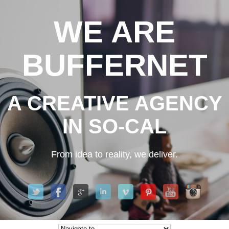
WE ARE
BUFFERNET
A CREATIVE AGENCY
IN SO-CAL
From idea to reality, we deliver.