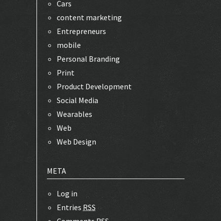
Cars
content marketing
Entrepreneurs
mobile
Personal Branding
Print
Product Development
Social Media
Wearables
Web
Web Design
META
Log in
Entries
RSS
Comments
RSS