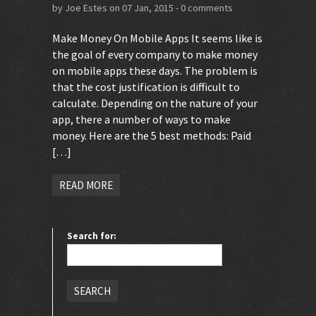
by
Joe Estes
on 07 Jan, 2015 -
0 comments
Make Money On Mobile Apps It seems like is
the goal of every company to make money
on mobile apps these days. The problem is
that the cost justification is difficult to
calculate. Depending on the nature of your
app, there a number of ways to make
money. Here are the 5 best methods: Paid
[…]
READ MORE
Search for: