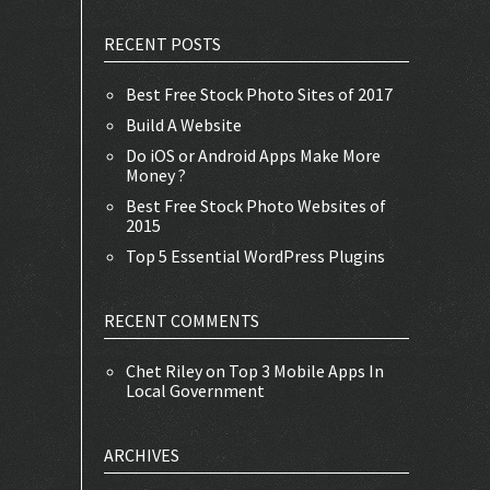
RECENT POSTS
Best Free Stock Photo Sites of 2017
Build A Website
Do iOS or Android Apps Make More
Money ?
Best Free Stock Photo Websites of
2015
Top 5 Essential WordPress Plugins
RECENT COMMENTS
Chet Riley
on
Top 3 Mobile Apps In
Local Government
ARCHIVES