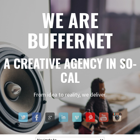
WE ARE
BUFFERNET
A CREATIVE AGENCY IN SO-
CAL
From idea to reality, we deliver.