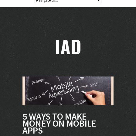
IAD
5 WAYS TO MAKE
MONEY ON MOBILE
APPS