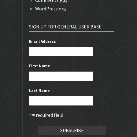
WordPress.org
SIGN UP FOR GENERAL USER BASE
Email Address
*
First Name
Last Name
* = required field