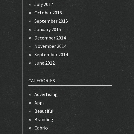
July 2017
October 2016
September 2015
January 2015
December 2014
November 2014
September 2014
June 2012
CATEGORIES
Advertising
Apps
Beautiful
Branding
Cabrio