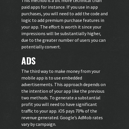
This method is a bit more technical than
paid apps for instance. If you use in app
purchases, you will need to add the code and
logic to add premium purchase features in
your app. The effort is worth it since your
impressions will be substantially higher,
due to the greater number of users you can
potentially convert.
ADS
The third way to make money from your
mobile app is to use embedded
advertisements. This approach depends on
the intention of your app like the previous
two methods. To generate a substantial
profit you will need to have significant
traffic to your app. iOS pays 70% of the
revenue generated. Google’s AdMob rates
vary by campaign.