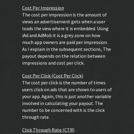
Cost Per Impression
The cost per impression is the amount of
views an advertisement gets when a user
loads the view where it is embedded. Using
iAd and AdMob it is a grey zone on how
much app owners are paid per impression.
As I explain in the subsequent sections, The
payout depends on the relation between
impressions and cost per click.
Cost Per Click (Cost Per Click)
The cost per click is the number of times
users click on ads that are shown to users of
your app. Again, this is just another variable
involved in calculating your payout. The
number to be concerned with is the click
through rate.
Click Through Rate (CTR)