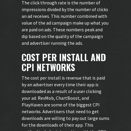
The click through rate is the number of
impressions divided by the number of clicks
an ad receives. This number combined with
value of the ad campaign make up what you
are paid on ads. These numbers peak and
dip based on the quality of the campaign
and advertiser running the ads.
COST PER INSTALL AND
CPI NETWORKS
The cost per install is revenue that is paid
by an advertiser every time their app is
downloaded as a result of a user clicking
your ad. RevMob, ChartBoost, and
PlayHaven are some of the biggest CPI
networks. Advertisers that need to get
downloads are willing to pay out large sums
for the downloads of their app. This