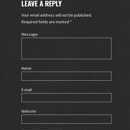
LEAVE A REPLY
Your email address will not be published.
Required fields are marked
*
Message:
Name:
E-mail:
Website: