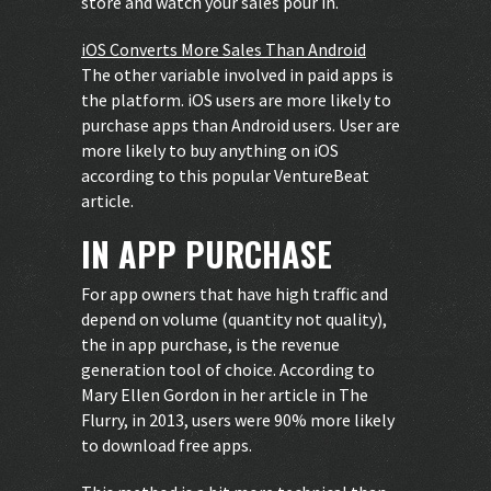
store and watch your sales pour in.
iOS Converts More Sales Than Android
The other variable involved in paid apps is
the platform. iOS users are more likely to
purchase apps than Android users. User are
more likely to buy anything on iOS
according to this popular
VentureBeat
article
.
IN APP PURCHASE
For app owners that have high traffic and
depend on volume (quantity not quality),
the in app purchase, is the revenue
generation tool of choice. According to
Mary Ellen Gordon in her article in The
Flurry
, in 2013, users were 90% more likely
to download free apps.