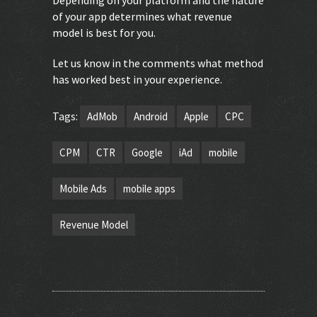
of your app determines what revenue
model is best for you.
Let us know in the comments what method
has worked best in your experience.
Tags:
AdMob
Android
Apple
CPC
CPM
CTR
Google
iAd
mobile
Mobile Ads
mobile apps
Revenue Model