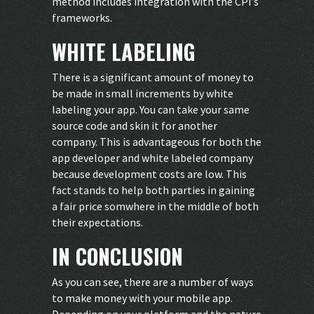
method includes integration with the CPI’s
frameworks.
WHITE LABELING
There is a significant amount of money to
be made in small increments by white
labeling your app. You can take your same
source code and skin it for another
company. This is advantageous for both the
app developer and white labeled company
because development costs are low. This
fact stands to help both parties in gaining
a fair price somwhere in the middle of both
their expectations.
IN CONCLUSION
As you can see, there are a number of ways
to make money with your mobile app.
Depending on your platform and the nature