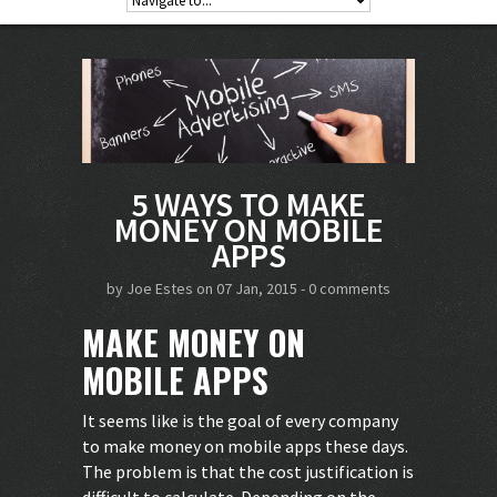
5 WAYS TO MAKE
MONEY ON MOBILE
APPS
by
Joe Estes
on 07 Jan, 2015 -
0 comments
MAKE MONEY ON
MOBILE APPS
It seems like is the goal of every company
to make money on mobile apps these days.
The problem is that the cost justification is
difficult to calculate. Depending on the