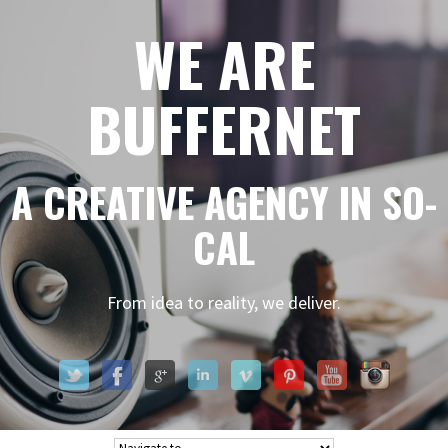
WE ARE
BUFFERNET
A CREATIVE AGENCY IN SO-
CAL
From idea to reality, we deliver.