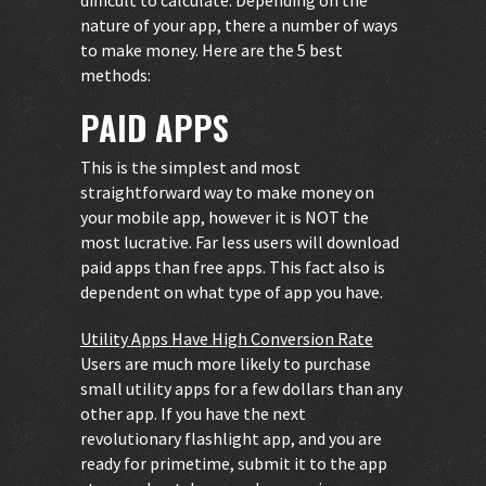
nature of your app, there a number of ways
to make money. Here are the 5 best
methods:
PAID APPS
This is the simplest and most
straightforward way to make money on
your mobile app, however it is NOT the
most lucrative. Far less users will download
paid apps than free apps. This fact also is
dependent on what type of app you have.
Utility Apps Have High Conversion Rate
Users are much more likely to purchase
small utility apps for a few dollars than any
other app. If you have the next
revolutionary flashlight app, and you are
ready for primetime, submit it to the app