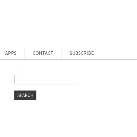
APPS
CONTACT
SUBSCRIBE
Search for:
P
RECENT POSTS
Best Free Stock Photo