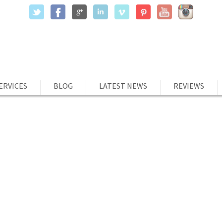
ERVICES
BLOG
LATEST NEWS
REVIEWS
ILITY IS THE NEW SUPPORT GROU
ts
tability has been gaining traction as a term other than that used
 will to employees and stakeholders. Social accountability as a
 describe stay answerable to your goals and passions by pledging
rks. The power […]