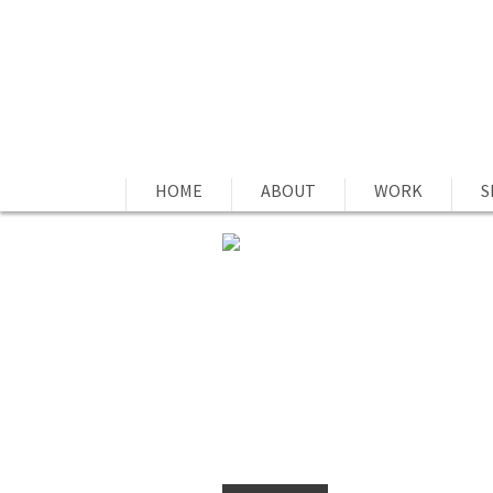
HOME
ABOUT
WORK
S
SOCIAL ACCOUNTAB
by
Joe Estes
on 20 Jan, 2015 -
0 commen
Social Accountability: Social Accoun
by MBAs for companies showing good
term used by millennials is used to
them publicly to your social netwo