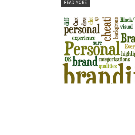
READ MORE
3 BIG TIME MISTA
PERSONAL BRAND
by
Joe Estes
on 02 Jan, 2015 -
0 commen
Personal Branding for Entrepreneur
the content marketing since high 