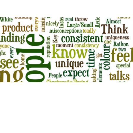
KES ENTREPRENEURS MAKE WHILE
ING
ts
s Personal branding for entrepreneurs has become a buzzword in
quality content has become an important component of Google’s