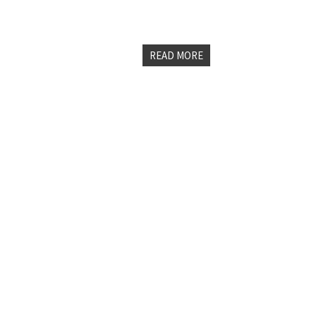
page rank algorithm since the Panda
are making in the personal branding
READ MORE