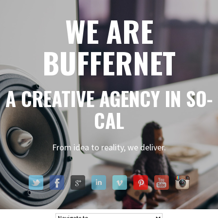
WE ARE
BUFFERNET
A CREATIVE AGENCY IN SO-
CAL
From idea to reality, we deliver.