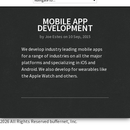
MOBILE APP
DEVELOPMENT
by
Joe Estes
on 10 Sep, 2015
We develop industry leading mobile apps
for a range of industries on all the major
platforms and specializing in iOS and
Android. We also develop for wearables like
the Apple Watch and others.
2026 All Rights Reserved buffernet, Inc.