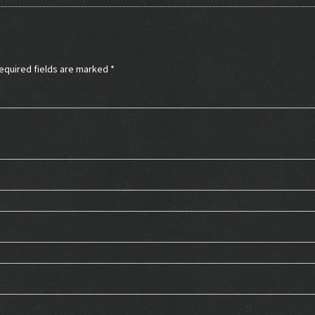
equired fields are marked
*