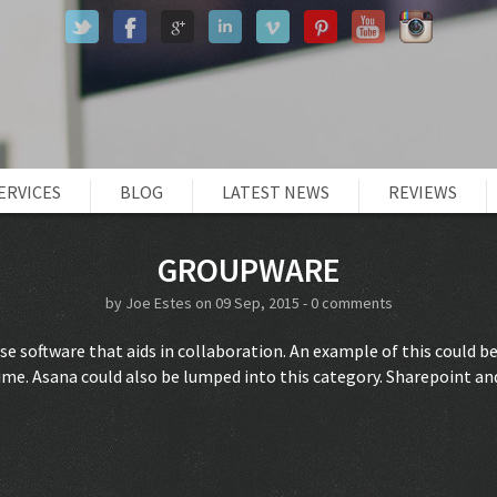
ERVICES
BLOG
LATEST NEWS
REVIEWS
GROUPWARE
by
Joe Estes
on 09 Sep, 2015 -
0 comments
e software that aids in collaboration. An example of this could 
ime. Asana could also be lumped into this category. Sharepoint an