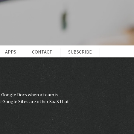
APPS
CONTACT
SUBSCRIBE
be Google Docs when a team is
d Google Sites are other SaaS that