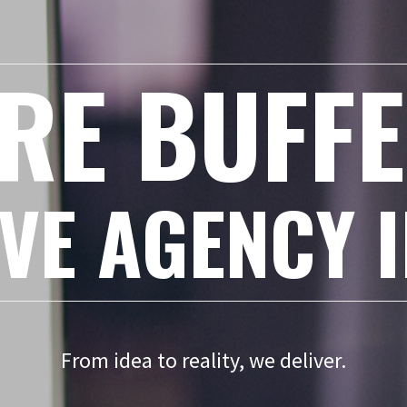
RE BUFF
VE AGENCY 
From idea to reality, we deliver.