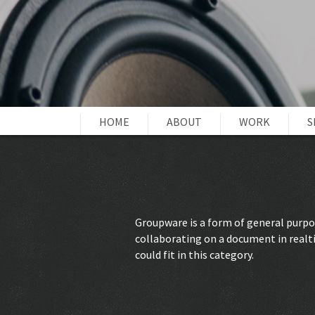
HOME
ABOUT
WORK
S
Groupware is a form of general purpos
collaborating on a document in realt
could fit in this category.