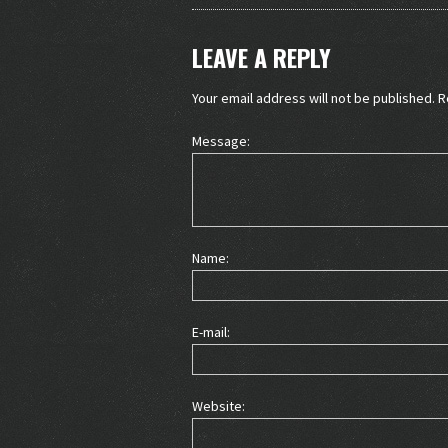
LEAVE A REPLY
Your email address will not be published.
R
Message:
Name:
E-mail:
Website: