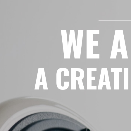
WE A
A CREATI