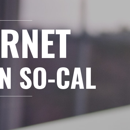
ERNET
IN SO-CAL